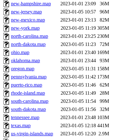
new-hampshire.map
2023-01-01 23:09
36M
new-jersey.map
2023-01-05 10:57
96M
new-mexico.map
2023-01-01 23:13
82M
new-york.map
2023-01-05 11:19
305M
north-carolina.map
2023-01-01 23:25
230M
north-dakota.map
2023-01-05 11:23
72M
ohio.map
2023-01-01 23:40
169M
oklahoma.map
2023-01-01 23:44
93M
oregon.map
2023-01-05 11:31
158M
pennsylvania.map
2023-01-05 11:42
173M
puerto-rico.map
2023-01-05 11:46
62M
rhode-island.map
2023-01-05 11:49
28M
south-carolina.map
2023-01-05 11:54
99M
south-dakota.map
2023-01-05 11:56
32M
tennessee.map
2023-01-01 23:48
103M
texas.map
2023-01-05 12:18
441M
us-virgin-islands.map
2023-01-05 12:20
2.9M