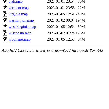
utah.map
2023-01-01 23:54
80M
vermont.map
2023-01-01 23:56
22M
virginia.map
2023-01-05 12:51
240M
washington.map
2023-01-02 00:07
194M
west-virginia.map
2023-01-05 12:54
60M
wisconsin.map
2023-01-02 01:24
176M
wyoming.map
2023-01-05 12:58
54M
Apache/2.4.29 (Ubuntu) Server at download.kurviger.de Port 443