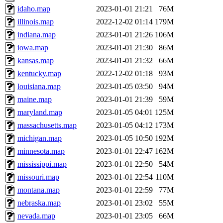
idaho.map
2023-01-01 21:21
76M
illinois.map
2022-12-02 01:14
179M
indiana.map
2023-01-01 21:26
106M
iowa.map
2023-01-01 21:30
86M
kansas.map
2023-01-01 21:32
66M
kentucky.map
2022-12-02 01:18
93M
louisiana.map
2023-01-05 03:50
94M
maine.map
2023-01-01 21:39
59M
maryland.map
2023-01-05 04:01
125M
massachusetts.map
2023-01-05 04:12
173M
michigan.map
2023-01-05 10:50
192M
minnesota.map
2023-01-01 22:47
162M
mississippi.map
2023-01-01 22:50
54M
missouri.map
2023-01-01 22:54
110M
montana.map
2023-01-01 22:59
77M
nebraska.map
2023-01-01 23:02
55M
nevada.map
2023-01-01 23:05
66M