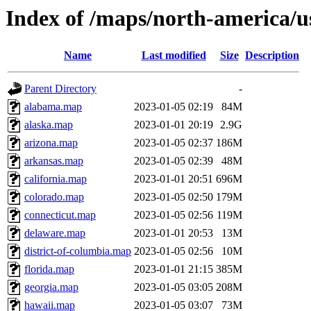
Index of /maps/north-america/u
Name
Last modified
Size
Description
Parent Directory
-
alabama.map
2023-01-05 02:19
84M
alaska.map
2023-01-01 20:19
2.9G
arizona.map
2023-01-05 02:37
186M
arkansas.map
2023-01-05 02:39
48M
california.map
2023-01-01 20:51
696M
colorado.map
2023-01-05 02:50
179M
connecticut.map
2023-01-05 02:56
119M
delaware.map
2023-01-01 20:53
13M
district-of-columbia.map
2023-01-05 02:56
10M
florida.map
2023-01-01 21:15
385M
georgia.map
2023-01-05 03:05
208M
hawaii.map
2023-01-05 03:07
73M