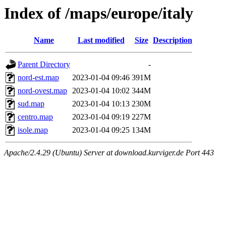
Index of /maps/europe/italy
Name
Last modified
Size
Description
Parent Directory
-
nord-est.map
2023-01-04 09:46
391M
nord-ovest.map
2023-01-04 10:02
344M
sud.map
2023-01-04 10:13
230M
centro.map
2023-01-04 09:19
227M
isole.map
2023-01-04 09:25
134M
Apache/2.4.29 (Ubuntu) Server at download.kurviger.de Port 443